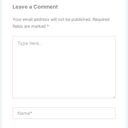
Leave a Comment
Your email address will not be published.
Required
fields are marked
*
Type
here..
Name*