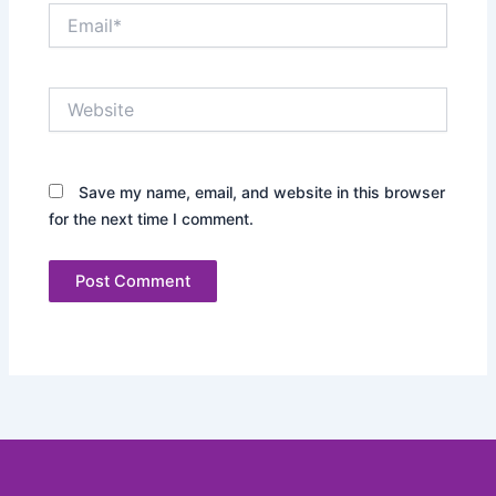
Email*
Website
Save my name, email, and website in this browser
for the next time I comment.