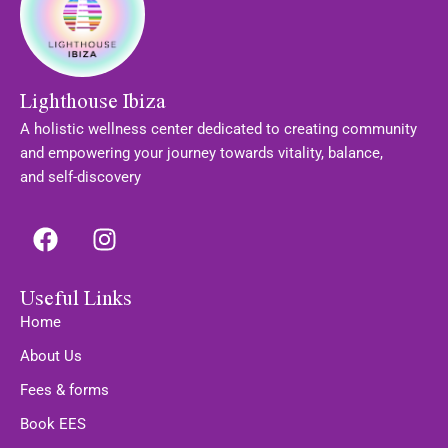
Lighthouse Ibiza
A holistic wellness center dedicated to creating community
and empowering your journey towards vitality, balance,
and self-discovery
F
I
a
n
c
s
Useful Links
e
t
b
a
Home
o
g
About Us
o
r
Fees & forms
k
a
m
Book EES