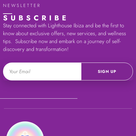
NEWSLETTER
SUBSCRIBE
Stay connected with Lighthouse Ibiza and be the first to
know about exclusive offers, new services, and wellness
tips. Subscribe now and embark on a journey of self-
discovery and transformation!
Email
SIGN UP