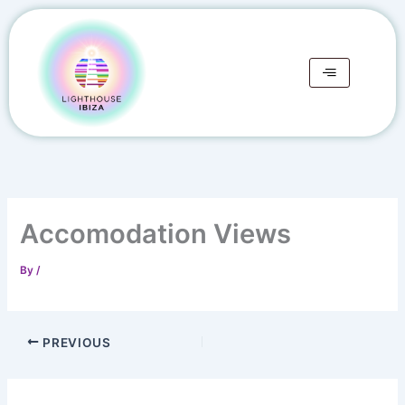
Skip
to
content
Accomodation Views
By
/
PREVIOUS